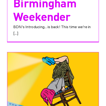
Birmingham
Weekender
BDN's Introducing... is back! This time we're in
[...]