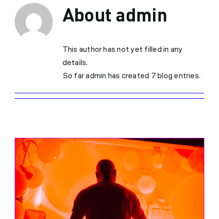
About
admin
This author has not yet filled in any
details.
So far admin has created 7 blog entries.