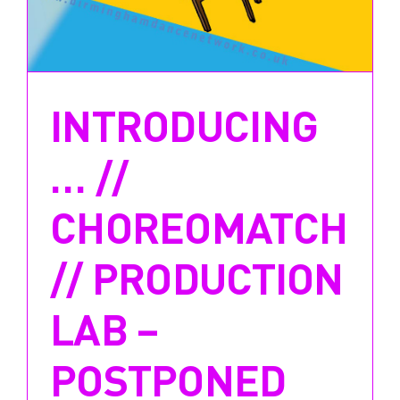
INTRODUCING
… //
CHOREOMATCH
// PRODUCTION
LAB –
POSTPONED