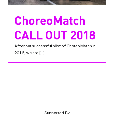
ChoreoMatch
CALL OUT 2018
After our successful pilot of ChoreoMatch in
2016, we are [...]
Supported By