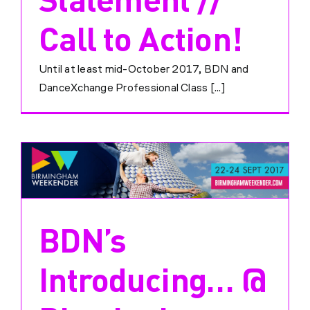
Call to Action!
Until at least mid-October 2017, BDN and
DanceXchange Professional Class [...]
BDN’s
Introducing… @