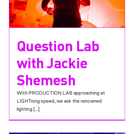
Question Lab
with Jackie
Shemesh
With PRODUCTION LAB approaching at
LIGHTning speed, we ask the renowned
lighting [...]