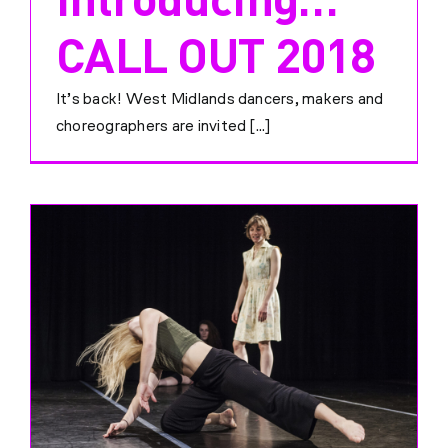
CALL OUT 2018
It’s back! West Midlands dancers, makers and
choreographers are invited [...]