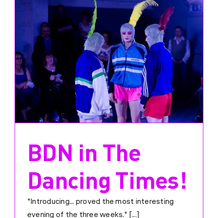
BDN in The
Dancing Times!
"Introducing... proved the most interesting
evening of the three weeks." [...]