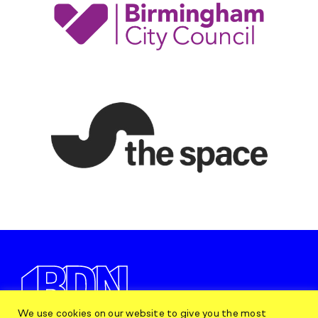
We use cookies on our website to give you the most