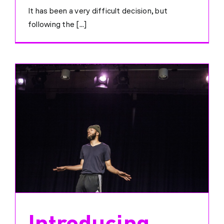
It has been a very difficult decision, but
following the [...]
Introducing…