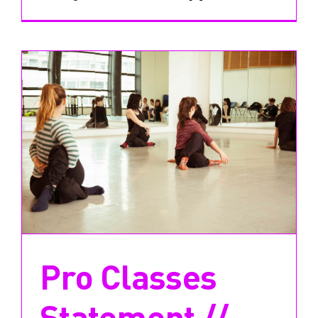
Pro Classes
Statement //