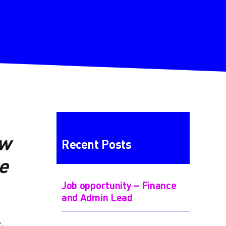
ew
Recent Posts
e
Job opportunity – Finance
and Admin Lead
,