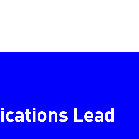
cations Lead