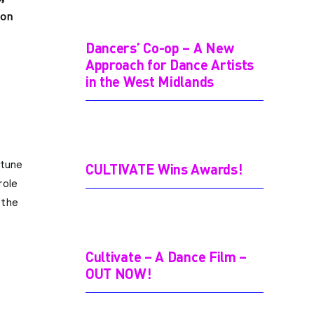
ion
Dancers’ Co-op – A New
Approach for Dance Artists
in the West Midlands
 tune
CULTIVATE Wins Awards!
role
 the
Cultivate – A Dance Film –
OUT NOW!