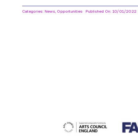
Categories:
News
,
Opportunities
Published On: 10/01/2022