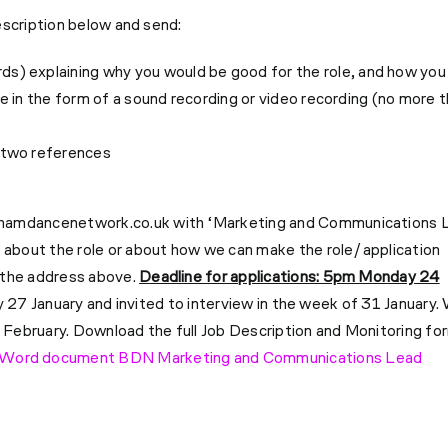
escription below and send:
s) explaining why you would be good for the role, and how you
be in the form of a sound recording or video recording (no more 
h two references
hamdancenetwork.co.uk
with ‘Marketing and Communications 
 about the role or about how we can make the role/application
 the address above.
Deadline for applications: 5pm Monday 24
y 27 January and invited to interview in the week of 31 January.
4 February.
Download the full Job Description and Monitoring fo
Word document BDN Marketing and Communications Lead