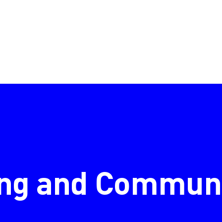
ng and Communi