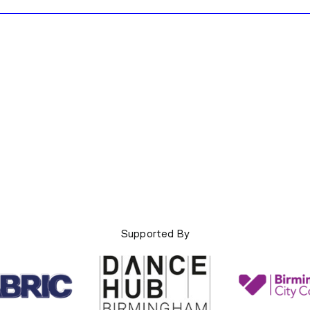
Supported By