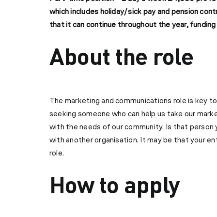
which includes holiday/sick pay and pension cont
that it can continue throughout the year, fundi
About the role
The marketing and communications role is key t
seeking someone who can help us take our marketi
with the needs of our community. Is that person y
with another organisation. It may be that your 
role.
How to apply