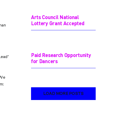
Arts Council National
Lottery Grant Accepted
than
Paid Research Opportunity
Lead’
for Dancers
 We
rm:
LOAD MORE POSTS