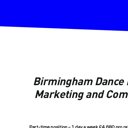
Birmingham Dance N
Marketing and Comm
Part-time position – 1 day a week
£4,680 pro rat