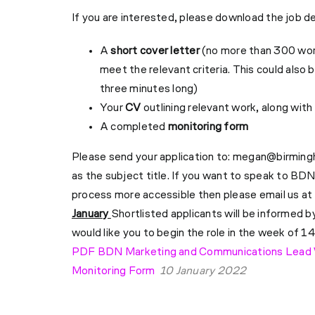
If you are interested, please download the job d
A
short cover letter
(no more than 300 word
meet the relevant criteria. This could also 
three minutes long)
Your
CV
outlining relevant work, along wit
A completed
monitoring form
Please send your application to:
megan@birming
as the subject title.
If you want to speak to BDN
process more accessible then please email us at
January
Shortlisted applicants will be informed b
would like you to begin the role in the week of 1
PDF BDN Marketing and Communications Lead
Monitoring Form
10 January 2022