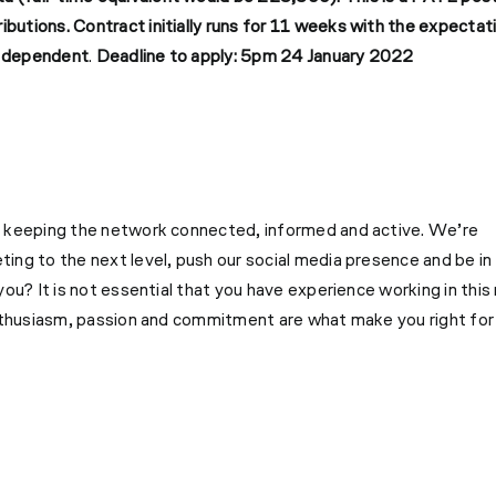
ributions.
Contract initially runs for 11 weeks with the expectat
ng dependent
.
Deadline to apply: 5pm 24 January 2022
o keeping the network connected, informed and active. We’re
ng to the next level, push our social media presence and be in
ou? It is not essential that you have experience working in this 
enthusiasm, passion and commitment are what make you right for