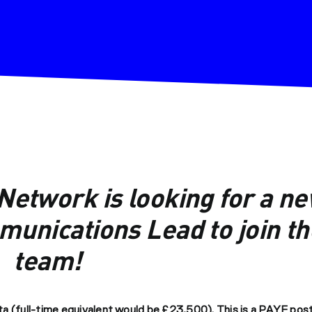
etwork is looking for a n
unications Lead to join th
team!
a (full-time equivalent would be £23,500). This is a PAYE post