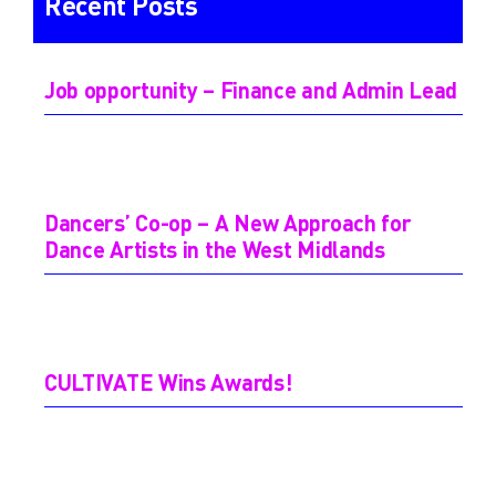
Recent Posts
Job opportunity – Finance and Admin Lead
Dancers’ Co-op – A New Approach for
Dance Artists in the West Midlands
CULTIVATE Wins Awards!