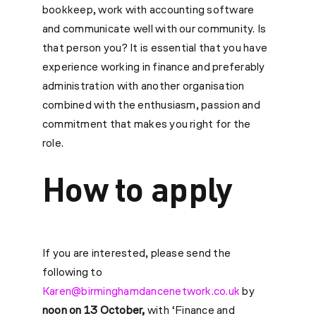
bookkeep, work with accounting software
and communicate well with our community. Is
that person you? It is essential that you have
experience working in finance and preferably
administration with another organisation
combined with the enthusiasm, passion and
commitment that makes you right for the
role.
How to apply
If you are interested, please send the
following to
Karen@birminghamdancenetwork.co.uk
by
noon on 13 October,
with ‘Finance and