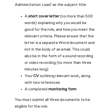
Administration Lead’ as the subject title:
A
short cover letter
(no more than 500
words) explaining why you would be
good for the role, and how you meet the
relevant criteria. Please ensure that the
letter is a separate Word document and
not in the body of an email. This could
also be in the form of a sound recording
or video recording (no more than three
minutes long)
Your
CV
outlining relevant work, along
with two references
A completed
monitoring form
You must submit all three documents to be
eligible for the role.