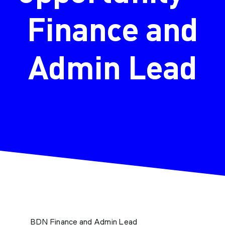
Finance and
Admin Lead
BDN Finance and Admin Lead