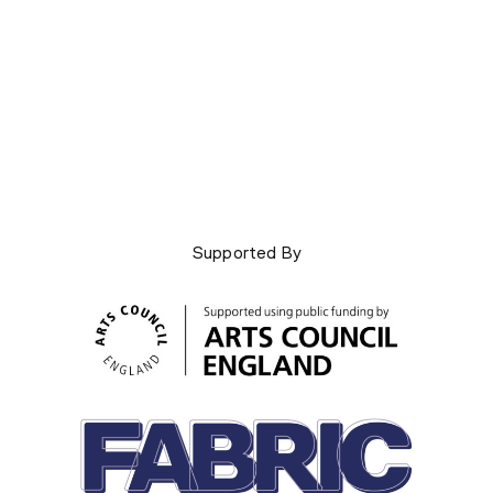
Supported By