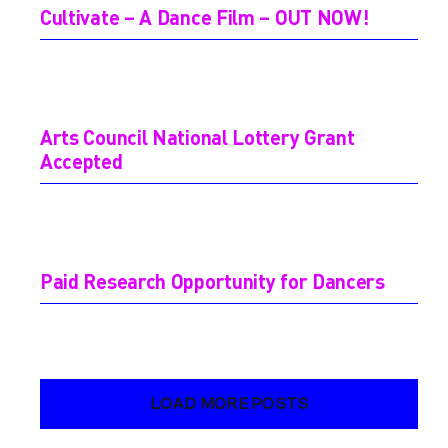
Cultivate – A Dance Film – OUT NOW!
Arts Council National Lottery Grant
Accepted
Paid Research Opportunity for Dancers
LOAD MORE POSTS