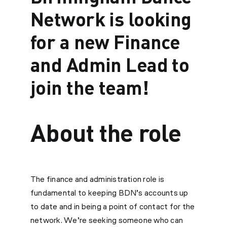
Network is looking
for a new Finance
and Admin Lead to
join the team!
About the role
The finance and administration role is
fundamental to keeping BDN’s accounts up
to date and in being a point of contact for the
network. We’re seeking someone who can