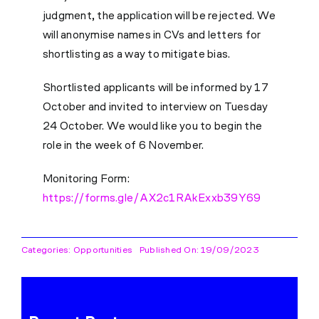
judgment, the application will be rejected. We
will anonymise names in CVs and letters for
shortlisting as a way to mitigate bias.
Shortlisted applicants will be informed by 17
October and invited to interview on Tuesday
24 October. We would like you to begin the
role in the week of 6 November.
Monitoring Form:
https://forms.gle/AX2c1RAkExxb39Y69
Categories:
Opportunities
Published On: 19/09/2023