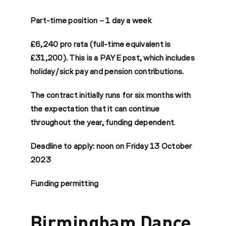
Part-time position – 1 day a week
£6,240 pro rata (full-time equivalent is
£31,200). This is a PAYE post, which includes
holiday/sick pay and pension contributions.
The contract initially runs for six months with
the expectation that it can continue
throughout the year, funding dependent
.
Deadline to apply: noon on Friday 13 October
2023
Funding permitting
Birmingham Dance