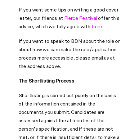
If you want some tips on writing a good cover
letter, our friends at
Fierce Festival
offer this
advice, which we fully agree with:
here
.
If you want to speak to BDN about the role or
about how we can make the role/application
process more accessible, please email us at
the address above.
The Shortlisting Process
Shortlisting is carried out purely on the basis
of the information contained in the
documents you submit. Candidates are
assessed against the attributes of the
person’s specification, and if these are not
met, or if there is insufficient detail to make a