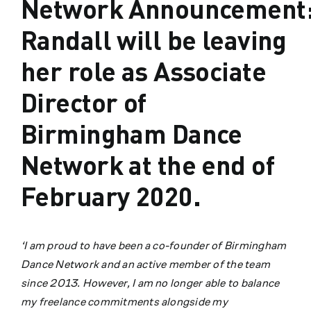
Network Announcement:
Randall will be leaving
her role as Associate
Director of
Birmingham Dance
Network at the end of
February 2020.
‘I am proud to have been a co-founder of Birmingham
Dance Network and an active member of the team
since 2013. However, I am no longer able to balance
my freelance commitments alongside my