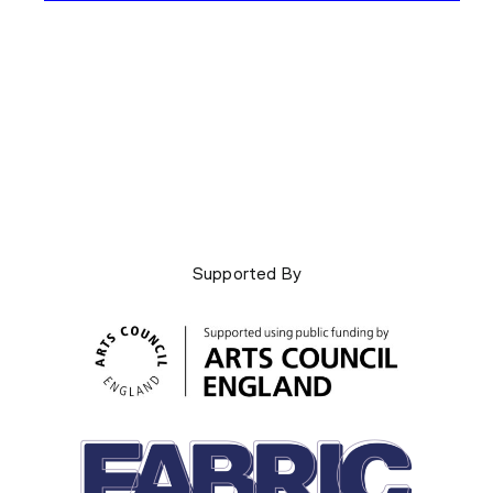
Supported By