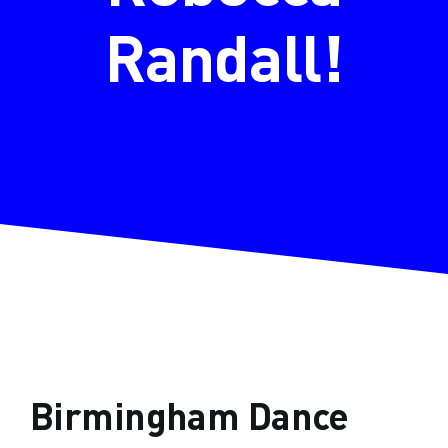
Randall!
Birmingham Dance