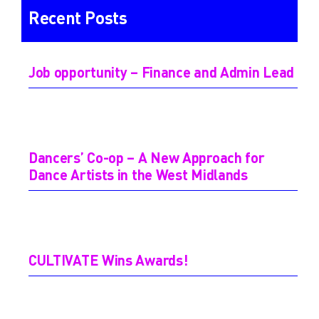
Recent Posts
Job opportunity – Finance and Admin Lead
Dancers’ Co-op – A New Approach for
Dance Artists in the West Midlands
CULTIVATE Wins Awards!