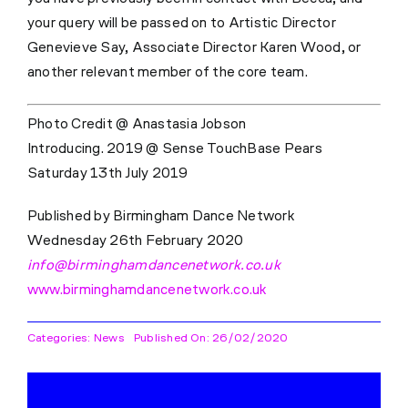
your query will be passed on to Artistic Director
Genevieve Say, Associate Director Karen Wood, or
another relevant member of the core team.
Photo Credit @ Anastasia Jobson
Introducing. 2019 @ Sense TouchBase Pears
Saturday 13th July 2019
Published by Birmingham Dance Network
Wednesday 26th February 2020
info@birminghamdancenetwork.co.uk
www.birminghamdancenetwork.co.uk
Categories:
News
Published On: 26/02/2020