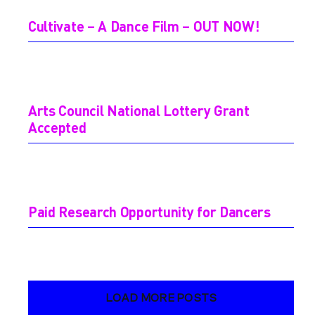
Cultivate – A Dance Film – OUT NOW!
Arts Council National Lottery Grant
Accepted
Paid Research Opportunity for Dancers
LOAD MORE POSTS