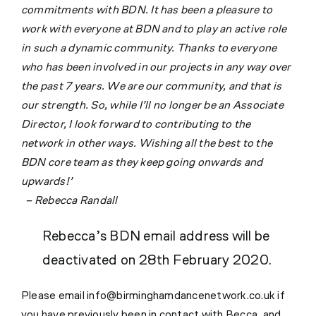
commitments with BDN. It has been a pleasure to
work with everyone at BDN and to play an active role
in such a dynamic com
munity. Thanks to everyone
who has been involved in our projects in any way over
the past 7 years. We are our community, and that is
our strength. So, while I’ll no longer be an Associate
Director, I look forward to contributing to the
network in other ways. Wishing all the best to the
BDN core team as they keep going onwards and
upwards!’
– Rebecca Randall
Rebecca’s BDN email address will be
deactivated on 28th February 2020.
Please email info@birminghamdancenetwork.co.uk if
you have previously been in contact with Becca, and