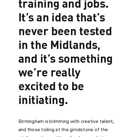
training and jobs.
It’s an idea that’s
never been tested
in the Midlands,
and it’s something
we’re really
excited to be
initiating.
Birmingham is brimming with creative talent,
and those toiling at the grindstone of the