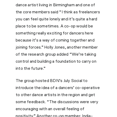
dance artist living in Birmingham and one of
the core members said “I think as freelancers
you can feel quite lonely and it’s quite a hard
place to be sometimes. A co-op would be
something really exciting for dancers here
because it’s a way of coming together and
joining forces.” Holly Jones, another member
of the research group added “We’re taking
control and building a foundation to carry on
into the future.”
The group hosted BDN’s July Social to
introduce the idea of a dancers’ co-operative
to other dance artists in the region and get
some feedback. “The discussions were very
encouraging with an overall feeling of
positivity.” Another co-op member, India-