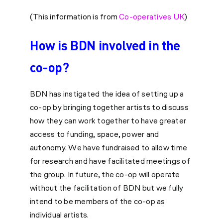
(This information is from
Co-operatives UK
)
How is BDN involved in the
co-op?
BDN has instigated the idea of setting up a
co-op by bringing together artists to discuss
how they can work together to have greater
access to funding, space, power and
autonomy. We have fundraised to allow time
for research and have facilitated meetings of
the group. In future, the co-op will operate
without the facilitation of BDN but we fully
intend to be members of the co-op as
individual artists.