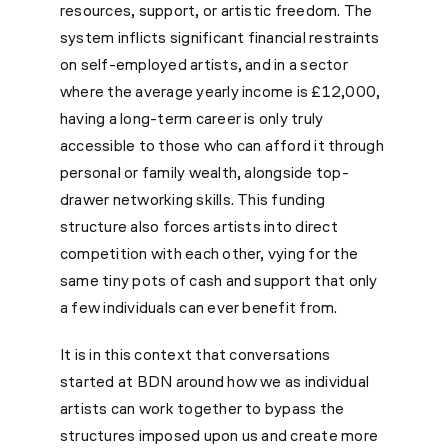
resources, support, or artistic freedom. The
system inflicts significant financial restraints
on self-employed artists, and in a sector
where the average yearly income is £12,000,
having a long-term career is only truly
accessible to those who can afford it through
personal or family wealth, alongside top-
drawer networking skills. This funding
structure also forces artists into direct
competition with each other, vying for the
same tiny pots of cash and support that only
a few individuals can ever benefit from.
It is in this context that conversations
started at BDN around how we as individual
artists can work together to bypass the
structures imposed upon us and create more