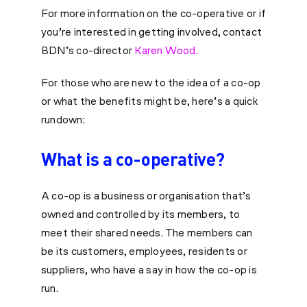
For more information on the co-operative or if
you’re interested in getting involved, contact
BDN’s co-director
Karen Wood.
For those who are new to the idea of a co-op
or what the benefits might be, here’s a quick
rundown:
What is a co-operative?
A co-op is a business or organisation that’s
owned and controlled by its members, to
meet their shared needs. The members can
be its customers, employees, residents or
suppliers, who have a say in how the co-op is
run.