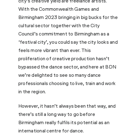
city’s creative yield are freelance artists.
With the Commonwealth Games and
Birmingham 2023 bringing in big bucks for the
cultural sector together with the City
Council’s commitment to Birmingham as a
‘festival city’, you could say the city looks and
feels more vibrant than ever. This
proliferation of creative production hasn’t
bypassed the dance sector, and here at BDN
we’re delighted to see so many dance
professionals choosing to live, train and work
in the region.
However, it hasn’t always been that way, and
there’s still a long way to go before
Birmingham really fulfils its potential as an
international centre for dance.