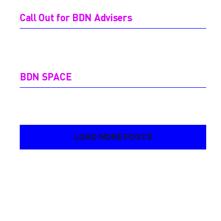
Call Out for BDN Advisers
BDN SPACE
LOAD MORE POSTS