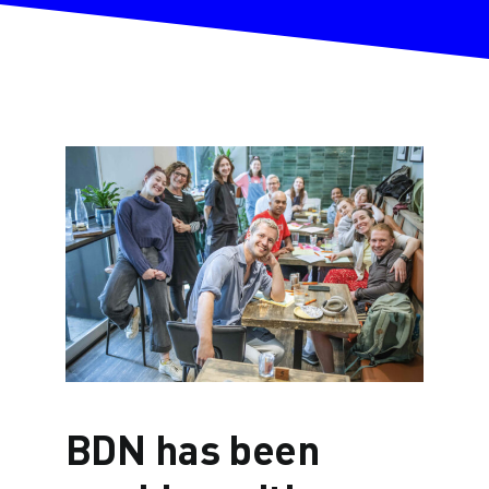
BDN has been