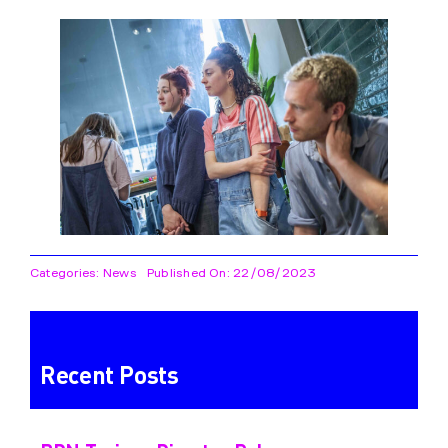
Categories:
News
Published On: 22/08/2023
Recent Posts