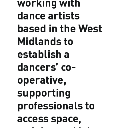
working with
dance artists
based in the West
Midlands to
establish a
dancers’ co-
operative,
supporting
professionals to
access space,