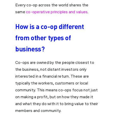
Every co-op across the world shares the
same
co-operative principles and values
.
How is a co-op different
from other types of
business?
Co-ops are owned by the people closest to
the business, not distant investors only
interested in a financial return. These are
typically the workers, customers or local
community. This means co-ops focus not just
on making a profit, but on how they made it
and what they do with it to bring value to their
members and community.