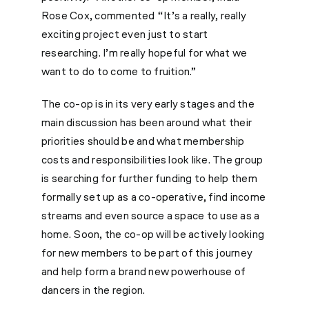
Rose Cox, commented “It’s a really, really
exciting project even just to start
researching. I’m really hopeful for what we
want to do to come to fruition.”
The co-op is in its very early stages and the
main discussion has been around what their
priorities should be and what membership
costs and responsibilities look like. The group
is searching for further funding to help them
formally set up as a co-operative, find income
streams and even source a space to use as a
home. Soon, the co-op will be actively looking
for new members to be part of this journey
and help form a brand new powerhouse of
dancers in the region.