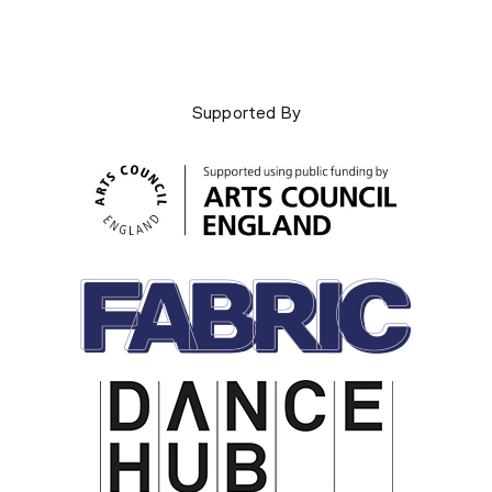
Supported By