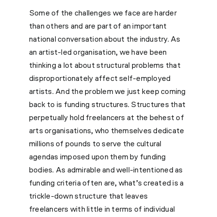
Some of the challenges we face are harder
than others and are part of an important
national conversation about the industry. As
an artist-led organisation, we have been
thinking a lot about structural problems that
disproportionately affect self-employed
artists. And the problem we just keep coming
back to is funding structures. Structures that
perpetually hold freelancers at the behest of
arts organisations, who themselves dedicate
millions of pounds to serve the cultural
agendas imposed upon them by funding
bodies. As admirable and well-intentioned as
funding criteria often are, what’s created is a
trickle-down structure that leaves
freelancers with little in terms of individual