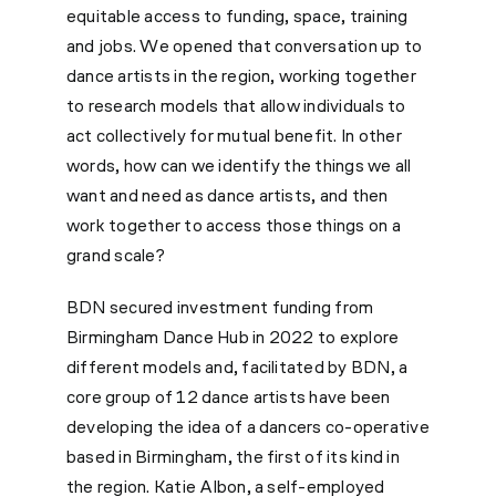
equitable access to funding, space, training
and jobs. We opened that conversation up to
dance artists in the region, working together
to research models that allow individuals to
act collectively for mutual benefit. In other
words, how can we identify the things we all
want and need as dance artists, and then
work together to access those things on a
grand scale?
BDN secured investment funding from
Birmingham Dance Hub in 2022 to explore
different models and, facilitated by BDN, a
core group of 12 dance artists have been
developing the idea of a dancers co-operative
based in Birmingham, the first of its kind in
the region. Katie Albon, a self-employed