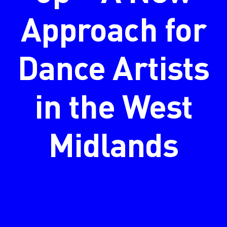
Approach for
Dance Artists
in the West
Midlands