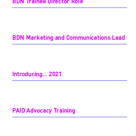
BDN Trainee Director Role
BDN Marketing and Communications Lead
Introducing… 2021
PAID Advocacy Training