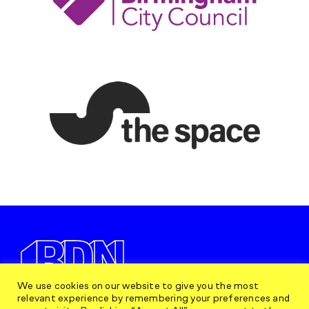
We use cookies on our website to give you the most
relevant experience by remembering your preferences and