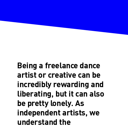
Being a freelance dance
artist or creative can be
incredibly rewarding and
liberating, but it can also
be pretty lonely. As
independent artists, we
understand the