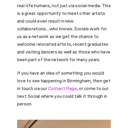
real-life humans, not just via social media. This
is a great opportunity to meet other artists
and could even result in new
collaborations….who knows. Socials work for
us as a network as we get the chance to
welcome relocated artists, recent graduates
and visiting dancers as well as those who have
been part of the network for many years.
If you have an idea of something you would
love to see happening in Birmingham, then get
in touch via our
Contact Page
, or come to our
next Social where you could talk it through in
person.