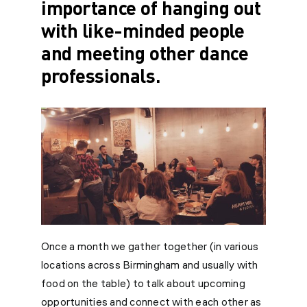
importance of hanging out
with like-minded people
and meeting other dance
professionals.
Once a month we gather together (in various
locations across Birmingham and usually with
food on the table) to talk about upcoming
opportunities and connect with each other as