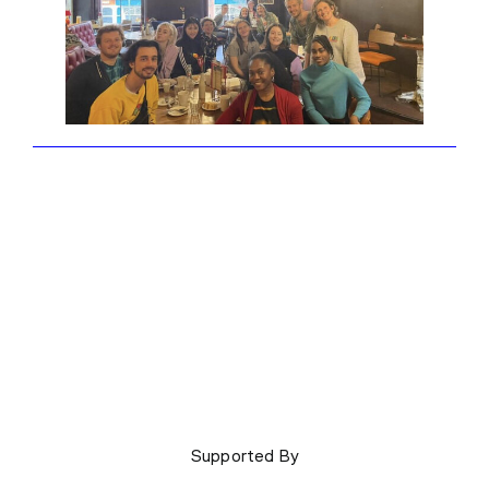
Supported By